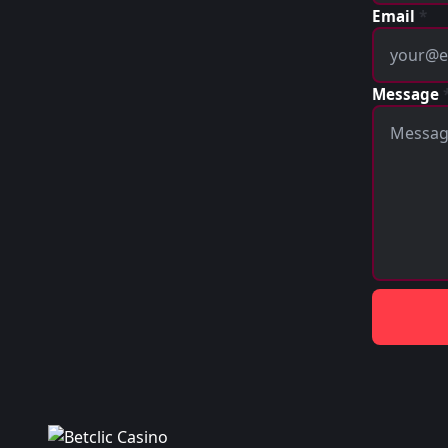
Email
*
Message