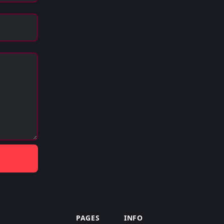
PAGES
INFO