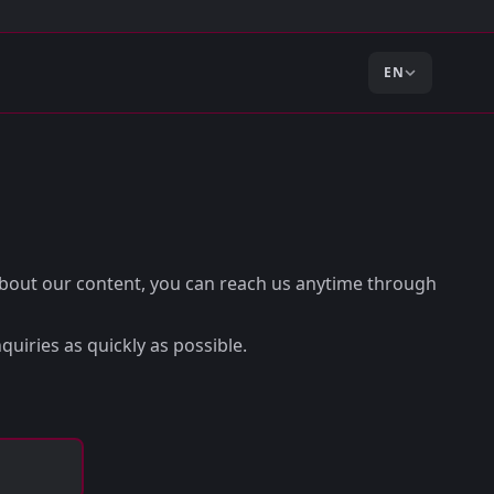
EN
about our content, you can reach us anytime through
quiries as quickly as possible.