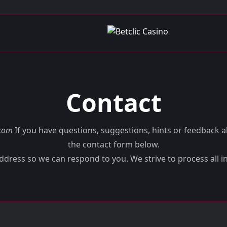
Contact
.com
If you have questions, suggestions, hints or feedback 
the contact form below.
ddress so we can respond to you. We strive to process all in