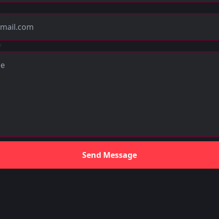
*
Send Message