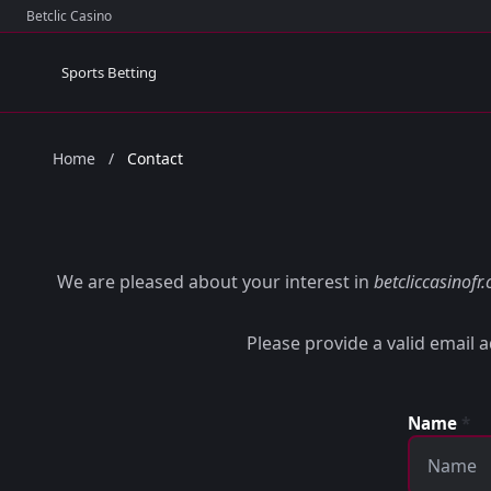
Betclic Casino
Sports Betting
Home
/
Contact
We are pleased about your interest in
betcliccasinofr
Please provide a valid email a
Name
*