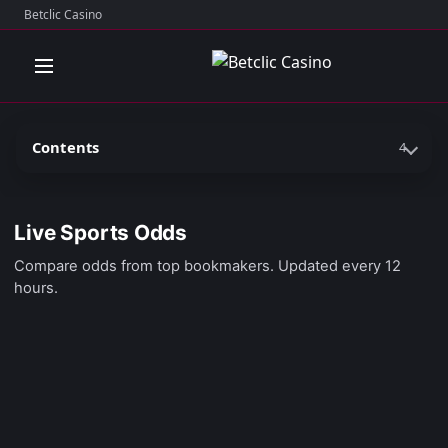
Betclic Casino
Contents
4
Live Sports Odds
Compare odds from top bookmakers. Updated every 12
hours.