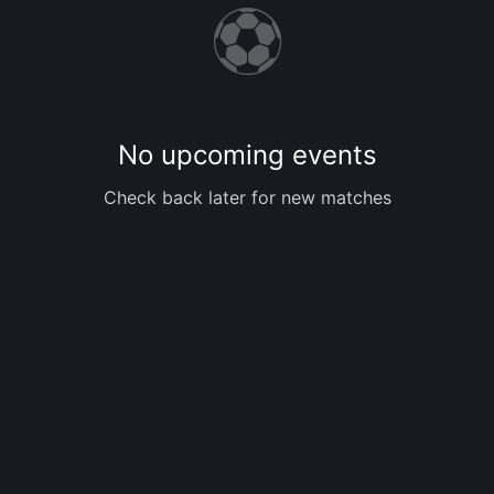
⚽
No upcoming events
Check back later for new matches